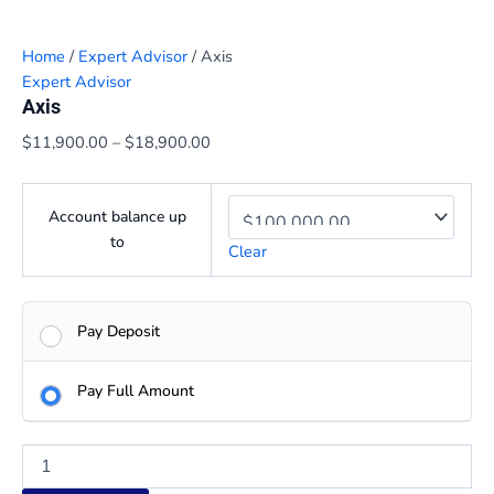
Home
/
Expert Advisor
/ Axis
Expert Advisor
Axis
$
11,900.00
–
$
18,900.00
Account balance up
to
Clear
Pay Deposit
Pay Full Amount
Axis
quantity