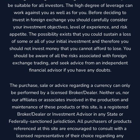
be suitable for all investors. The high degree of leverage can
work against you as well as for you. Before deciding to
invest in foreign exchange you should carefully consider
your investment objectives, level of experience, and risk
appetite. The possibility exists that you could sustain a loss
of some or all of your initial investment and therefore you
should not invest money that you cannot afford to lose. You
should be aware of all the risks associated with foreign
exchange trading, and seek advice from an independent
financial advisor if you have any doubts.
The purchase, sale or advice regarding a currency can only
be performed by a licensed Broker/Dealer. Neither us, nor
our affiliates or associates involved in the production and
maintenance of these products or this site, is a registered
Broker/Dealer or Investment Advisor in any State or
Federally-sanctioned jurisdiction. All purchasers of products
referenced at this site are encouraged to consult with a
licensed representative of their choice regarding any