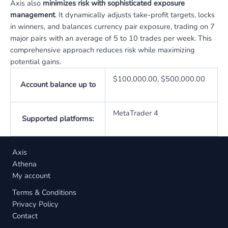
Axis also
minimizes risk with sophisticated exposure
management
. It dynamically adjusts take-profit targets, locks
in winners, and balances currency pair exposure, trading on 7
major pairs with an average of 5 to 10 trades per week. This
comprehensive approach reduces risk while maximizing
potential gains.
$100,000.00, $500,000.00
Account balance up to
MetaTrader 4
Supported platforms:
Axis
Athena
My account
Terms & Conditions
Privacy Policy
Contact