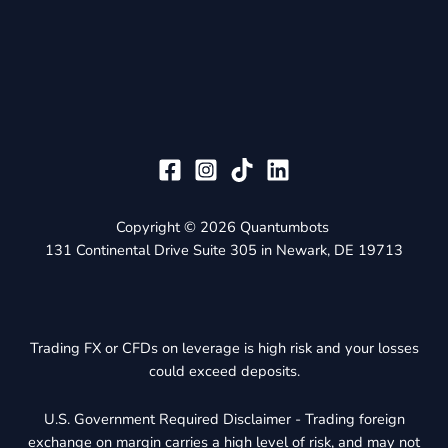
Copyright © 2026 Quantumbots
131 Continental Drive Suite 305 in Newark, DE 19713
Trading FX or CFDs on leverage is high risk and your losses
could exceed deposits.
U.S. Government Required Disclaimer - Trading foreign
exchange on margin carries a high level of risk, and may not