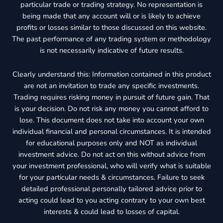
particular trade or trading strategy. No representation is
being made that any account will or is likely to achieve
profits or losses similar to those discussed on this website.
The past performance of any trading system or methodology
is not necessarily indicative of future results.
Clearly understand this: Information contained in this product
are not an invitation to trade any specific investments.
Trading requires risking money in pursuit of future gain. That
is your decision. Do not risk any money you cannot afford to
lose. This document does not take into account your own
individual financial and personal circumstances. It is intended
for educational purposes only and NOT as individual
investment advice. Do not act on this without advice from
your investment professional, who will verify what is suitable
for your particular needs & circumstances. Failure to seek
detailed professional personally tailored advice prior to
acting could lead to you acting contrary to your own best
interests & could lead to losses of capital.