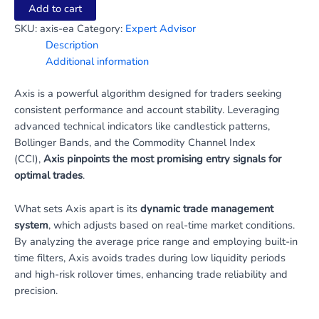
Add to cart
SKU:
axis-ea
Category:
Expert Advisor
Description
Additional information
Axis is a powerful algorithm designed for traders seeking
consistent performance and account stability. Leveraging
advanced technical indicators like candlestick patterns,
Bollinger Bands, and the Commodity Channel Index
(CCI),
Axis pinpoints the most promising entry signals for
optimal trades
.
What sets Axis apart is its
dynamic trade management
system
, which adjusts based on real-time market conditions.
By analyzing the average price range and employing built-in
time filters, Axis avoids trades during low liquidity periods
and high-risk rollover times, enhancing trade reliability and
precision.